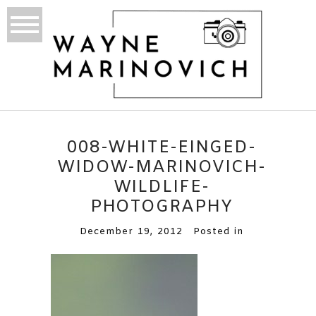
008-WHITE-EINGED-
WIDOW-MARINOVICH-
WILDLIFE-
PHOTOGRAPHY
December 19, 2012
Posted in