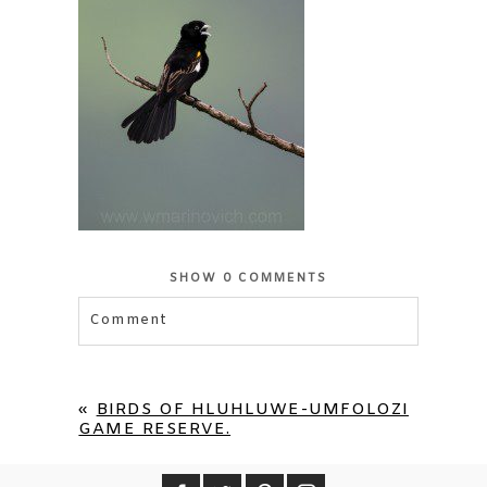
SHOW
0 COMMENTS
Comment
Your email is
never published or shared.
Required fields are marked *
«
BIRDS OF HLUHLUWE-UMFOLOZI
GAME RESERVE.