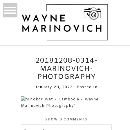
20181208-0314-
MARINOVICH-
PHOTOGRAPHY
January 28, 2022
Posted in
SHOW
0 COMMENTS