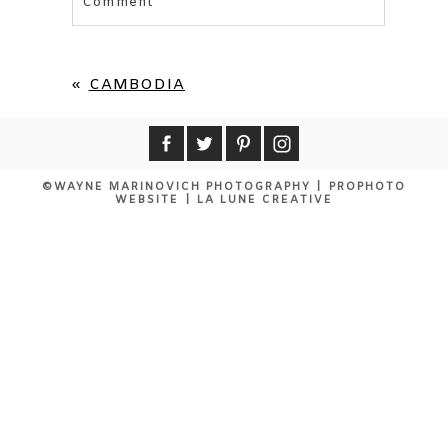
Comment
Your email is
never published or shared.
Required fields are marked *
«
CAMBODIA
©WAYNE MARINOVICH PHOTOGRAPHY
|
PROPHOTO
WEBSITE
|
LA LUNE CREATIVE
POST COMMENT