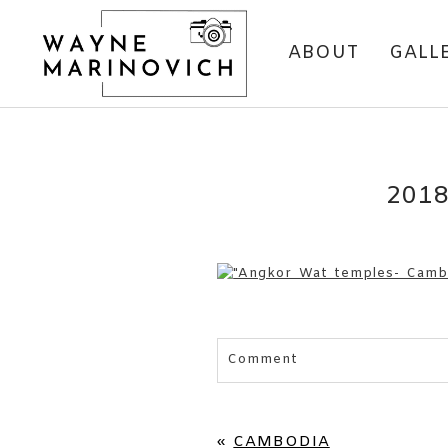
ABOUT
GALL
201
Comment
Your email is
never published 
«
CAMBODIA