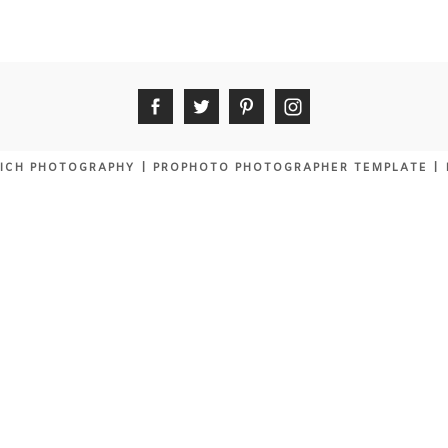
ICH PHOTOGRAPHY
|
PROPHOTO PHOTOGRAPHER TEMPLATE
|