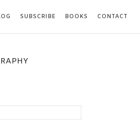
LOG
SUBSCRIBE
BOOKS
CONTACT
GRAPHY