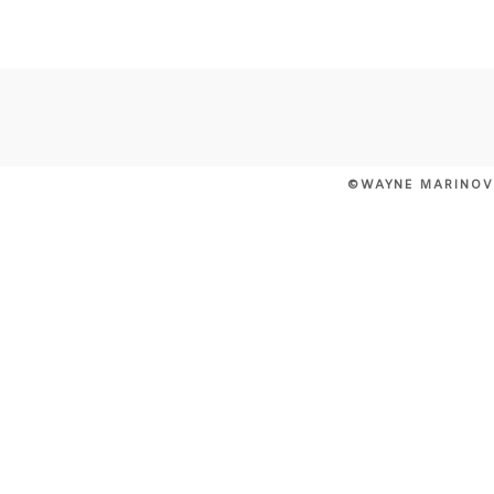
POST COMMENT
©WAYNE MARINOV