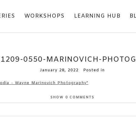
ERIES
WORKSHOPS
LEARNING HUB
B
81209-0550-MARINOVICH-PHOTO
January 28, 2022
Posted in
SHOW
0 COMMENTS
or shared. Required fields are marked *