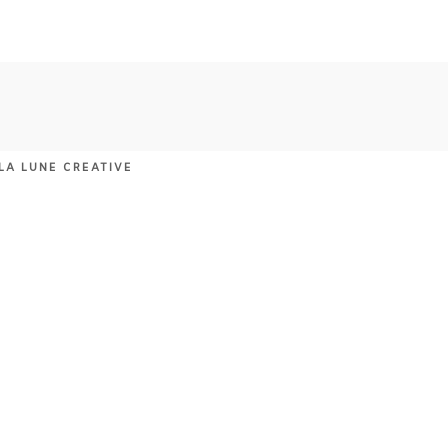
LA LUNE CREATIVE