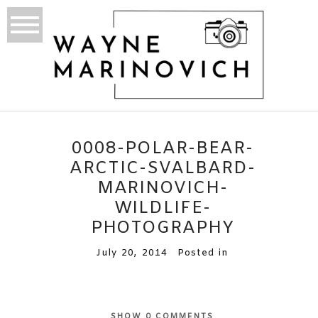
0008-POLAR-BEAR-
ARCTIC-SVALBARD-
MARINOVICH-
WILDLIFE-
PHOTOGRAPHY
July 20, 2014
Posted in
SHOW
0 COMMENTS