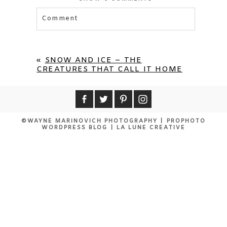
Comment
Your email is
never published or shared.
Required fields are marked *
«
SNOW AND ICE – THE
CREATURES THAT CALL IT HOME
©WAYNE MARINOVICH PHOTOGRAPHY
|
PROPHOTO
WORDPRESS BLOG
|
LA LUNE CREATIVE
POST COMMENT