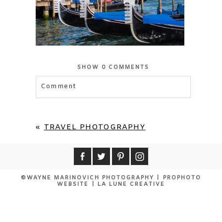
SHOW
0 COMMENTS
Comment
«
TRAVEL PHOTOGRAPHY
©WAYNE MARINOVICH PHOTOGRAPHY
|
PROPHOTO
WEBSITE
|
LA LUNE CREATIVE