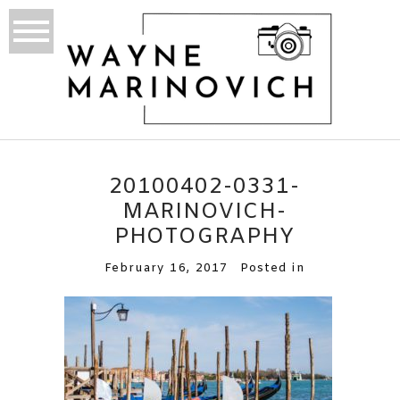
20100402-0331-
MARINOVICH-
PHOTOGRAPHY
February 16, 2017
Posted in