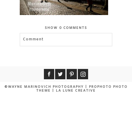
SHOW
0 COMMENTS
Comment
©WAYNE MARINOVICH PHOTOGRAPHY
|
PROPHOTO PHOTO
THEME
|
LA LUNE CREATIVE