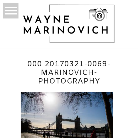
000 20170321-0069-
MARINOVICH-
PHOTOGRAPHY