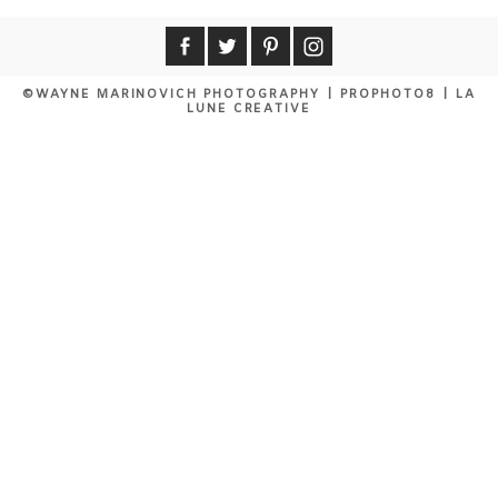
©WAYNE MARINOVICH PHOTOGRAPHY
|
PROPHOTO8
|
LA
LUNE CREATIVE