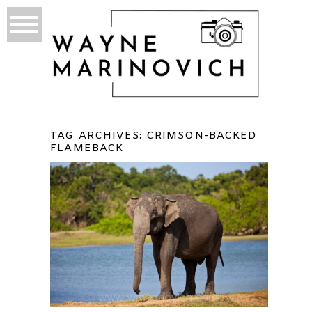
TAG ARCHIVES:
CRIMSON-BACKED
FLAMEBACK
<B> YALA NATIONAL PARK,
SRI LANKA </B>