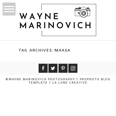
TAG ARCHIVES:
MAASA
©WAYNE MARINOVICH PHOTOGRAPHY
|
PROPHOTO BLOG
TEMPLATE
|
LA LUNE CREATIVE