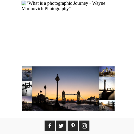
WHAT IS A
PHOTOGRAPHIC JOURNEY
MY PHOTOS AVAILABLE AS
NFT COLLECTIONS