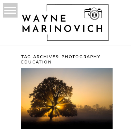
TAG ARCHIVES:
PHOTOGRAPHY
EDUCATION
WHAT IS PHOTOGRAPHY
TO ME?