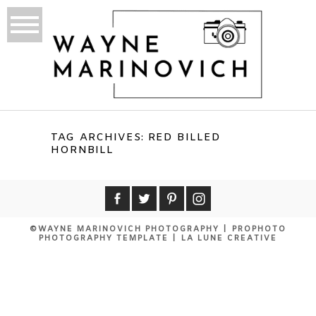
TAG ARCHIVES:
RED BILLED
HORNBILL
©WAYNE MARINOVICH PHOTOGRAPHY
|
PROPHOTO
PHOTOGRAPHY TEMPLATE
|
LA LUNE CREATIVE