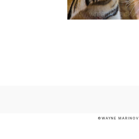
©WAYNE MARINOV