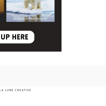
LA LUNE CREATIVE