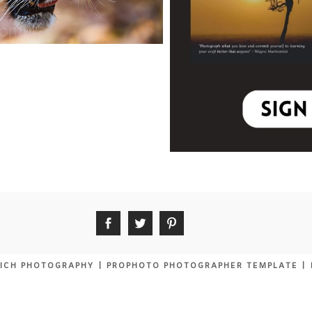
ICH PHOTOGRAPHY
|
PROPHOTO PHOTOGRAPHER TEMPLATE
|