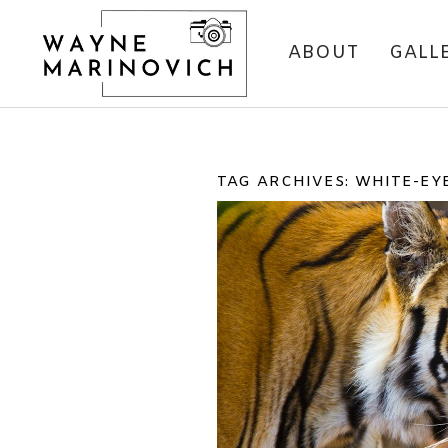
ABOUT
GALL
TAG ARCHIVES:
WHITE-EY
BANDHAVGARH NAT