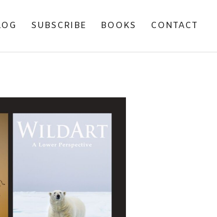
LOG
SUBSCRIBE
BOOKS
CONTACT
ARI TRIP REPORT –
IA, 2011