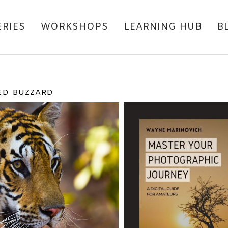
ERIES
WORKSHOPS
LEARNING HUB
B
ED BUZZARD
IONAL PARK TRIP
TADOBA ANDH
IND