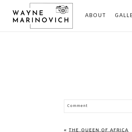
ABOUT
GALL
Comment
Your email is
never published 
«
THE QUEEN OF AFRICA