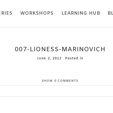
ERIES
WORKSHOPS
LEARNING HUB
B
007-LIONESS-MARINOVICH
June 2, 2012
Posted in
SHOW
0 COMMENTS
or shared. Required fields are marked *