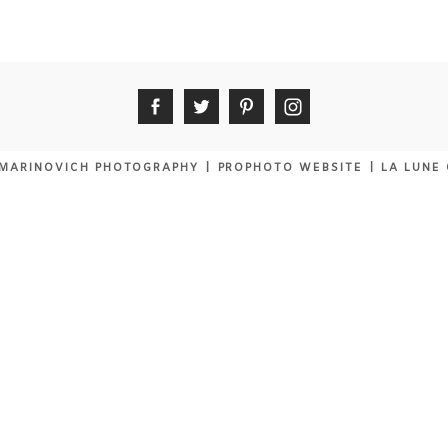
MARINOVICH PHOTOGRAPHY
|
PROPHOTO WEBSITE
|
LA LUNE