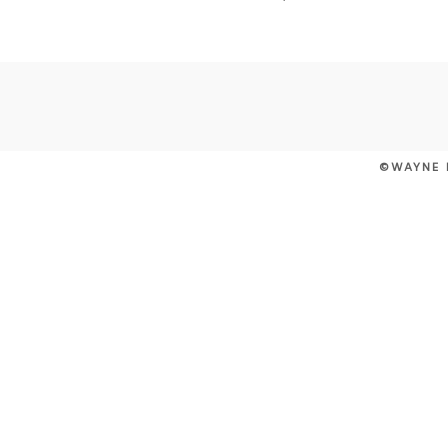
POST COMMENT
©WAYNE 