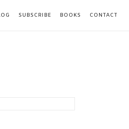
LOG
SUBSCRIBE
BOOKS
CONTACT