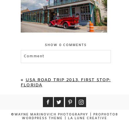
SHOW
0 COMMENTS
Comment
Your email is
never published or shared.
Required fields are marked *
«
USA ROAD TRIP 2013. FIRST STOP:
FLORIDA
©WAYNE MARINOVICH PHOTOGRAPHY
|
PROPHOTO8
WORDPRESS THEME
|
LA LUNE CREATIVE