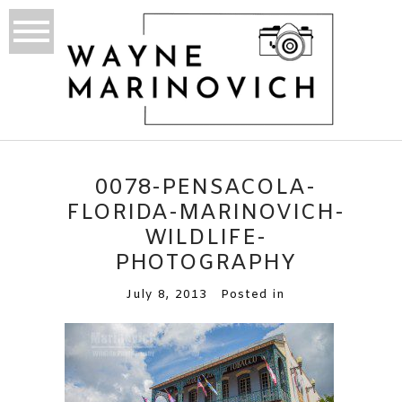
0078-PENSACOLA-
FLORIDA-MARINOVICH-
WILDLIFE-
PHOTOGRAPHY
July 8, 2013
Posted in