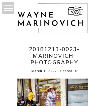
20181213-0023-
MARINOVICH-
PHOTOGRAPHY
March 1, 2022
Posted in