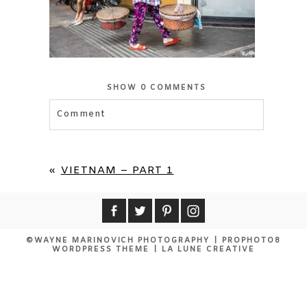
SHOW
0 COMMENTS
Comment
Your email is
never published or shared.
Required fields are marked *
«
VIETNAM – PART 1
©WAYNE MARINOVICH PHOTOGRAPHY
|
PROPHOTO8
WORDPRESS THEME
|
LA LUNE CREATIVE