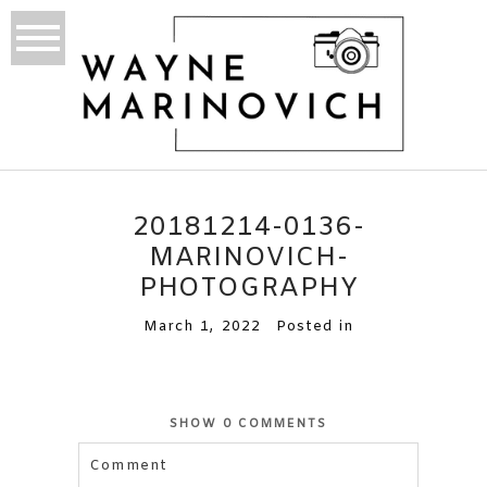
20181214-0136-
MARINOVICH-
PHOTOGRAPHY
March 1, 2022
Posted in
SHOW
0 COMMENTS
Comment