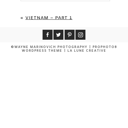
Your email is
never published or shared.
Required fields are marked *
«
VIETNAM – PART 1
©WAYNE MARINOVICH PHOTOGRAPHY
|
PROPHOTO8
WORDPRESS THEME
|
LA LUNE CREATIVE
POST COMMENT