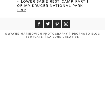
«
LOWER SABIE REST CAMP. PART I
OF MY KRUGER NATIONAL PARK
TRIP
©WAYNE MARINOVICH PHOTOGRAPHY
|
PROPHOTO BLOG
TEMPLATE
|
LA LUNE CREATIVE