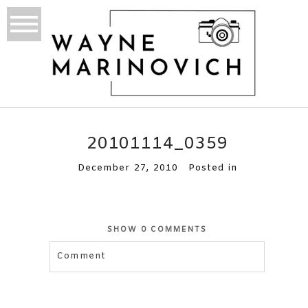
20101114_0359
December 27, 2010
Posted in
SHOW
0 COMMENTS
Comment