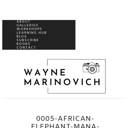
ABOUT
GALLERIES
WORKSHOPS
LEARNING HUB
BLOG
SUBSCRIBE
BOOKS
CONTACT
0005-AFRICAN-
ELEPHANT-MANA-