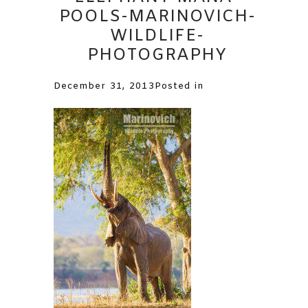
POOLS-MARINOVICH-
WILDLIFE-
PHOTOGRAPHY
December 31, 2013
Posted in