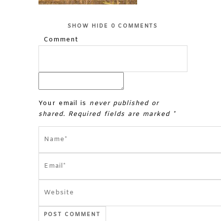
SHOW
HIDE
0 COMMENTS
Comment
Your email is
never published or
shared. Required fields are marked *
POST COMMENT