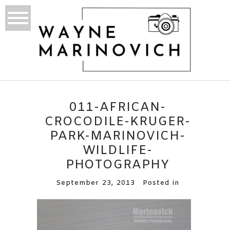
011-AFRICAN-
CROCODILE-KRUGER-
PARK-MARINOVICH-
WILDLIFE-
PHOTOGRAPHY
September 23, 2013
Posted in