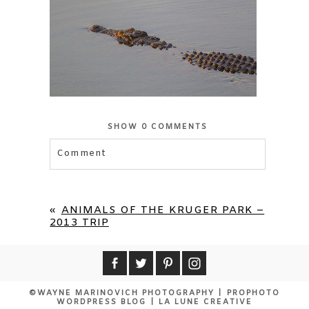
SHOW
0 COMMENTS
Comment
Your email is
never published or shared.
Required fields are marked *
«
ANIMALS OF THE KRUGER PARK –
2013 TRIP
©WAYNE MARINOVICH PHOTOGRAPHY
|
PROPHOTO
WORDPRESS BLOG
|
LA LUNE CREATIVE