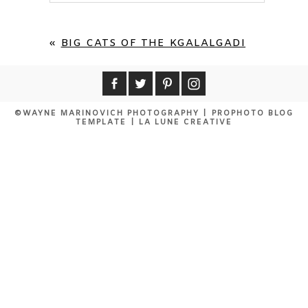
Your email is
never published or shared.
Required fields are marked *
«
BIG CATS OF THE KGALALGADI
©WAYNE MARINOVICH PHOTOGRAPHY
|
PROPHOTO BLOG
TEMPLATE
|
LA LUNE CREATIVE
POST COMMENT