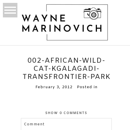
002-AFRICAN-WILD-
CAT-KGALAGADI-
TRANSFRONTIER-PARK
February 3, 2012
Posted in
SHOW
0 COMMENTS
Comment