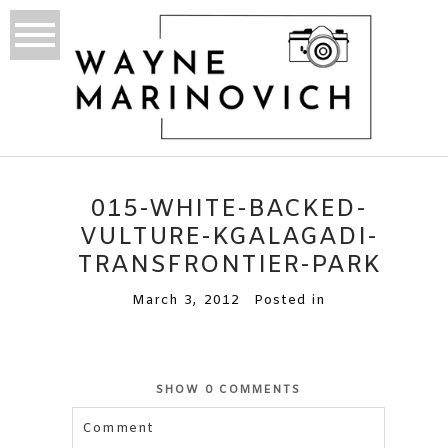
015-WHITE-BACKED-
VULTURE-KGALAGADI-
TRANSFRONTIER-PARK
March 3, 2012
Posted in
SHOW
0 COMMENTS
Comment