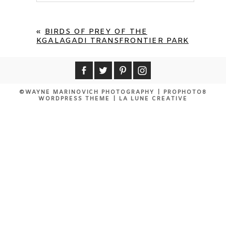
«
BIRDS OF PREY OF THE
KGALAGADI TRANSFRONTIER PARK
©WAYNE MARINOVICH PHOTOGRAPHY
|
PROPHOTO8
WORDPRESS THEME
|
LA LUNE CREATIVE