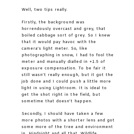
Well, two tips really.
Firstly, the background was
horrendously overcast and grey, that
boiled cabbage sort of grey. So I knew
that it would pay havoc with the
camera’s light meter. So, like
photographing in snow, I had to fool the
meter and manually dialled in +1.5 of
exposure compensation. To be fair it
still wasn’t really enough, but it got the
job done and I could push a little more
light in using Lightroom. It is ideal to
get the shot right in the field, but
sometime that doesn’t happen.
Secondly, I should have taken a few
more photos with a shorter lens and got
some more of the tree and environment
in. Hindsight and all that. Wildlife