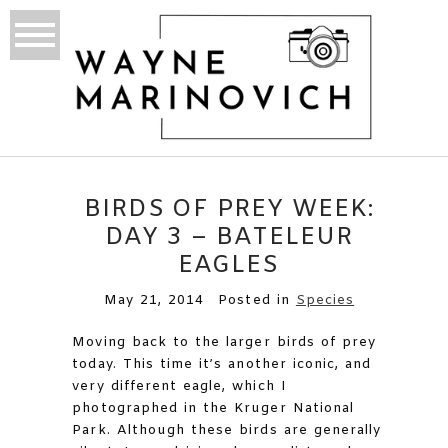
BIRDS OF PREY WEEK:
DAY 3 – BATELEUR
EAGLES
May 21, 2014
Posted in
Species
Moving back to the larger birds of prey
today. This time it’s another iconic, and
very different eagle, which I
photographed in the Kruger National
Park. Although these birds are generally