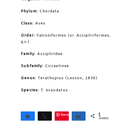
Phylum:
Chordata
Class:
Aves
Order:
Falconiformes (or Accipitriformes,
q.v.)
Family:
Accipitridae
Subfamily:
Circaetinae
Genus:
Terathopius (Lesson, 1830)
Species:
T. ecaudatus
Save
1
Share
Tweet
Share
SHARES