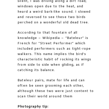
silent, I was driving along a dirt road;
windows open due to the heat, and
heard a weird bark-like sound. I slowed
and reversed to see these two birds
perched on a wonderful old dead tree.
According to that fountain of all
knowledge – Wikipedia – “Bateleur” is
French for “Street Performer” which
included performers such as tight-rope
walkers. This name implies the bird’s
characteristic habit of rocking its wings
from side to side when gliding, as if
catching its balance.
Bateleur pairs, mate for life and can
often be seen grooming each other,
although these two were just content to
scan their world around them
Photography tip: