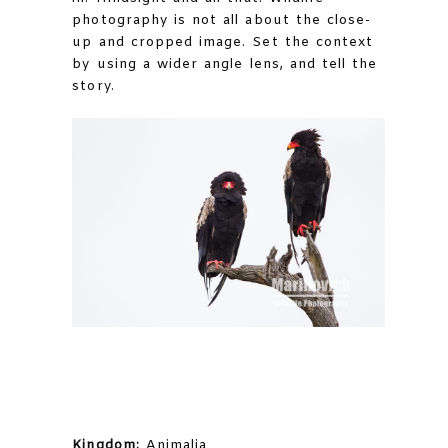
photography is not all about the close-
up and cropped image. Set the context
by using a wider angle lens, and tell the
story.
Kingdom:
Animalia