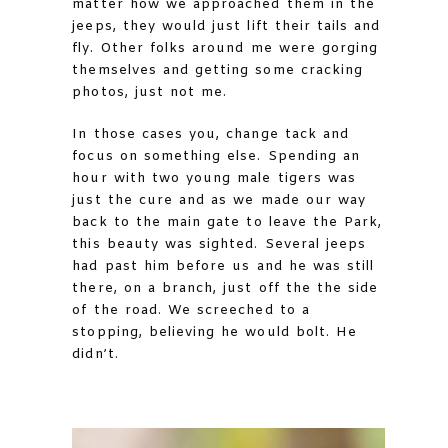
matter how we approached them in the
jeeps, they would just lift their tails and
fly. Other folks around me were gorging
themselves and getting some cracking
photos, just not me.
In those cases you, change tack and
focus on something else. Spending an
hour with two young male tigers was
just the cure and as we made our way
back to the main gate to leave the Park,
this beauty was sighted. Several jeeps
had past him before us and he was still
there, on a branch, just off the the side
of the road. We screeched to a
stopping, believing he would bolt. He
didn’t.