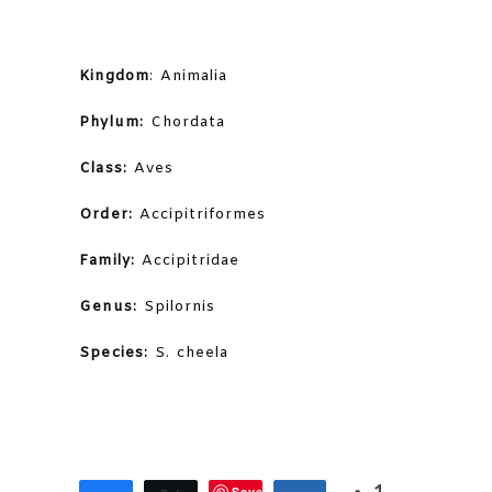
Kingdom
: Animalia
Phylum:
Chordata
Class:
Aves
Order:
Accipitriformes
Family:
Accipitridae
Genus:
Spilornis
Species:
S. cheela
Save