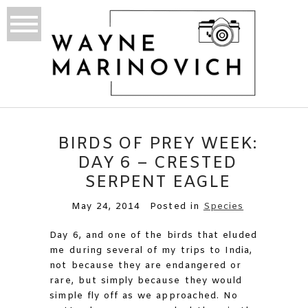
BIRDS OF PREY WEEK:
DAY 6 – CRESTED
SERPENT EAGLE
May 24, 2014
Posted in
Species
Day 6, and one of the birds that eluded
me during several of my trips to India,
not because they are endangered or
rare, but simply because they would
simple fly off as we approached. No