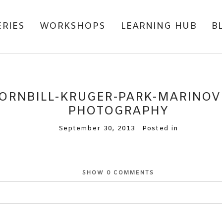
ERIES
WORKSHOPS
LEARNING HUB
B
ORNBILL-KRUGER-PARK-MARINOVI
PHOTOGRAPHY
September 30, 2013
Posted in
SHOW
0 COMMENTS