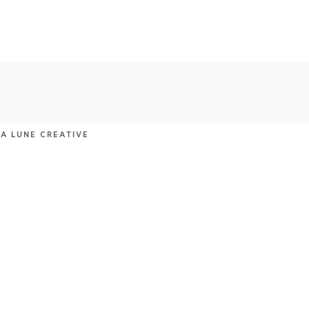
LA LUNE CREATIVE