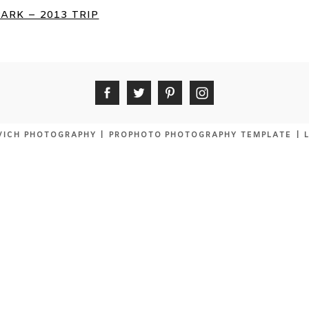
ARK – 2013 TRIP
VICH PHOTOGRAPHY
|
PROPHOTO PHOTOGRAPHY TEMPLATE
|