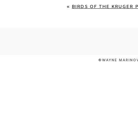
«
BIRDS OF THE KRUGER P
©WAYNE MARINO