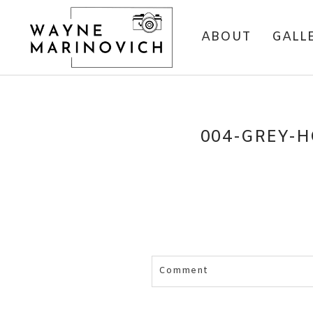
ABOUT
GALL
004-GREY-H
Comment