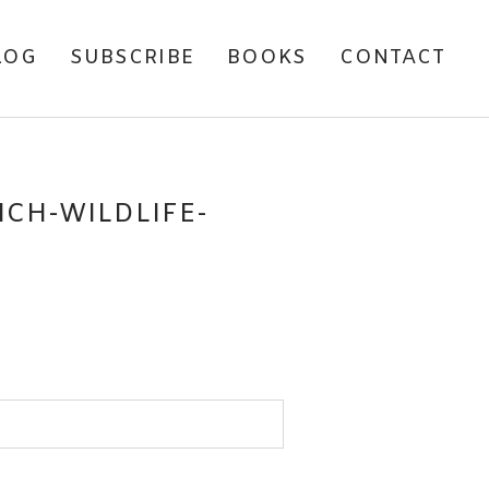
LOG
SUBSCRIBE
BOOKS
CONTACT
CH-WILDLIFE-