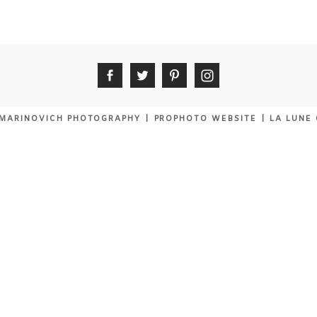
MARINOVICH PHOTOGRAPHY
|
PROPHOTO WEBSITE
|
LA LUNE