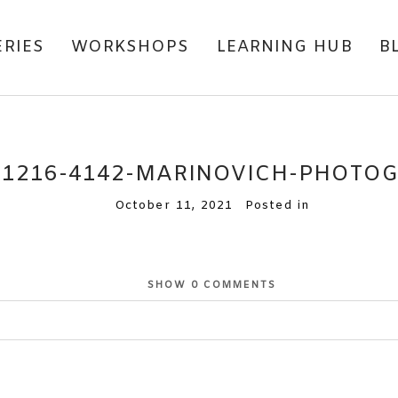
ERIES
WORKSHOPS
LEARNING HUB
B
71216-4142-MARINOVICH-PHOTO
October 11, 2021
Posted in
SHOW
0 COMMENTS
or shared. Required fields are marked *