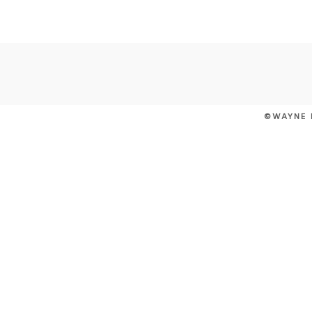
POST COMMENT
©WAYNE 