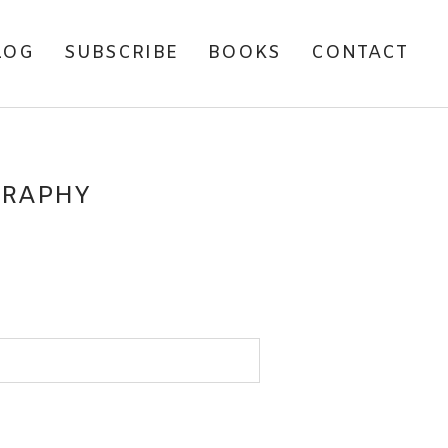
LOG
SUBSCRIBE
BOOKS
CONTACT
GRAPHY