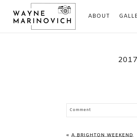
ABOUT
GALL
201
Comment
Your email is
never published 
«
A BRIGHTON WEEKEND