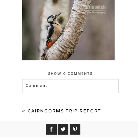
SHOW
0 COMMENTS
Comment
«
CAIRNGORMS TRIP REPORT