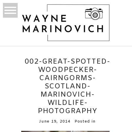
002-GREAT-SPOTTED-
WOODPECKER-
CAIRNGORMS-
SCOTLAND-
MARINOVICH-
WILDLIFE-
PHOTOGRAPHY
June 19, 2014
Posted in