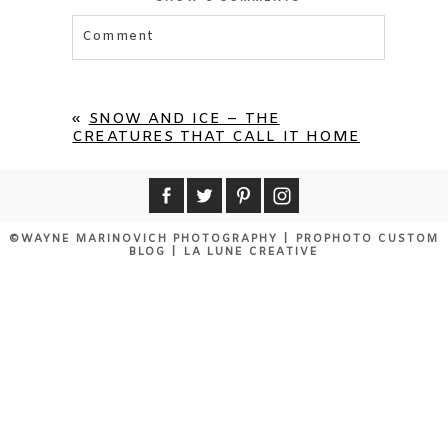
Comment
Your email is
never published or shared.
Required fields are marked *
«
SNOW AND ICE – THE
CREATURES THAT CALL IT HOME
©WAYNE MARINOVICH PHOTOGRAPHY
|
PROPHOTO CUSTOM
BLOG
|
LA LUNE CREATIVE
POST COMMENT