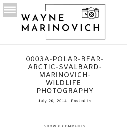
0003A-POLAR-BEAR-
ARCTIC-SVALBARD-
MARINOVICH-
WILDLIFE-
PHOTOGRAPHY
July 20, 2014
Posted in
SHOW
0 COMMENTS