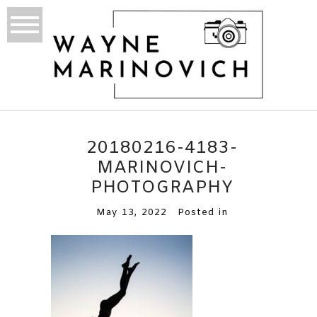
20180216-4183-
MARINOVICH-
PHOTOGRAPHY
May 13, 2022
Posted in