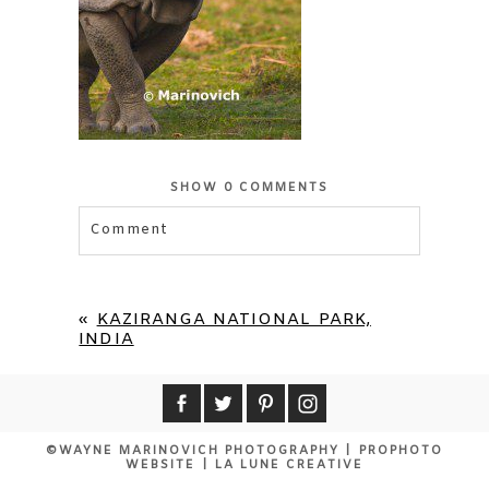
SHOW
0 COMMENTS
Comment
«
KAZIRANGA NATIONAL PARK,
INDIA
©WAYNE MARINOVICH PHOTOGRAPHY
|
PROPHOTO
WEBSITE
|
LA LUNE CREATIVE