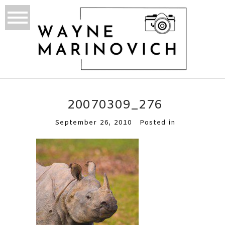
20070309_276
September 26, 2010
Posted in