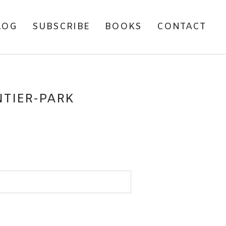
LOG
SUBSCRIBE
BOOKS
CONTACT
TIER-PARK