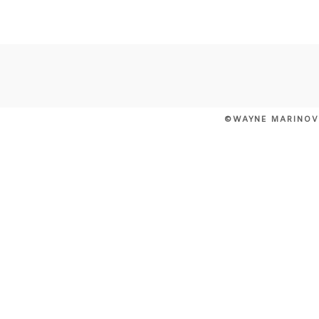
POST COMMENT
©WAYNE MARINOV