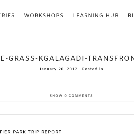
ERIES
WORKSHOPS
LEARNING HUB
B
E-GRASS-KGALAGADI-TRANSFRON
January 20, 2012
Posted in
SHOW
0 COMMENTS
or shared. Required fields are marked *
IER PARK TRIP REPORT