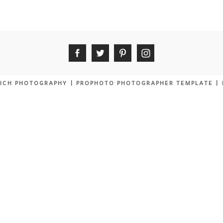
ICH PHOTOGRAPHY
|
PROPHOTO PHOTOGRAPHER TEMPLATE
|