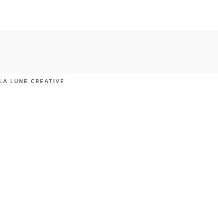
LA LUNE CREATIVE