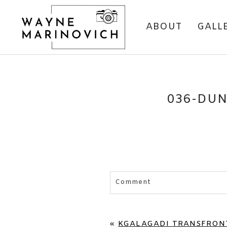
ABOUT
GALL
036-DUN
Comment
Your email is
never published 
«
KGALAGADI TRANSFRONT