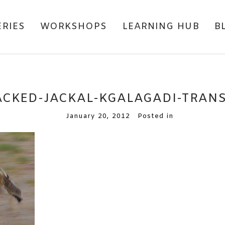
ERIES
WORKSHOPS
LEARNING HUB
B
ACKED-JACKAL-KGALAGADI-TRAN
January 20, 2012
Posted in