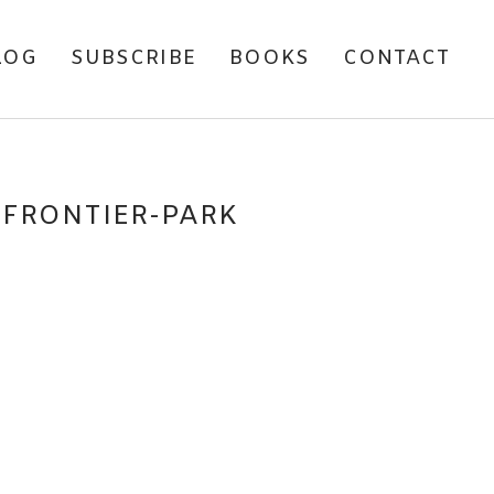
LOG
SUBSCRIBE
BOOKS
CONTACT
SFRONTIER-PARK