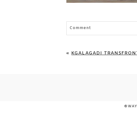
Comment
Your email is
never published 
«
KGALAGADI TRANSFRONT
POST COMMENT
©WAY