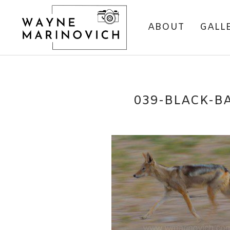
ABOUT
GALL
039-BLACK-B