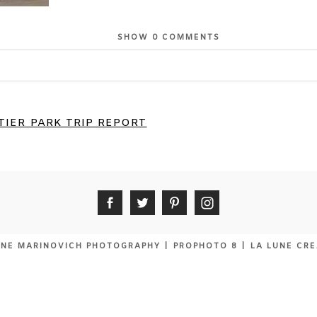
SHOW
0 COMMENTS
or shared. Required fields are marked *
IER PARK TRIP REPORT
NE MARINOVICH PHOTOGRAPHY
|
PROPHOTO 8
|
LA LUNE CRE