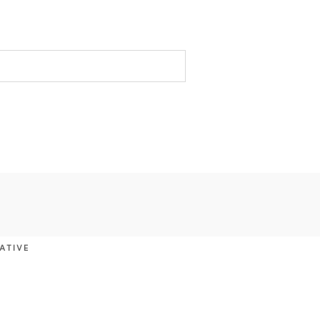
ATIVE