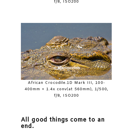
f/8, ISO200
African Crocodile.1D Mark III, 100-
400mm + 1.4x conv(at 560mm), 1/500,
f/8, ISO200
All good things come to an
end.