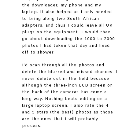
the downloader, my phone and my
laptop. It also helped as I only needed
to bring along two South African
adapters, and thus I could leave all UK
plugs on the equipment. I would then
go about downloading the 1000 to 2000
photos I had taken that day and head
off to shower.
I’d scan through all the photos and
delete the blurred and missed chances. I
never delete out in the field because
although the three-inch LCD screen on
the back of the cameras has come a
long way. Nothing beats editing on a
large laptop screen. I also rate the 4
and 5 stars (the best) photos as those
are the ones that I will probably
process.