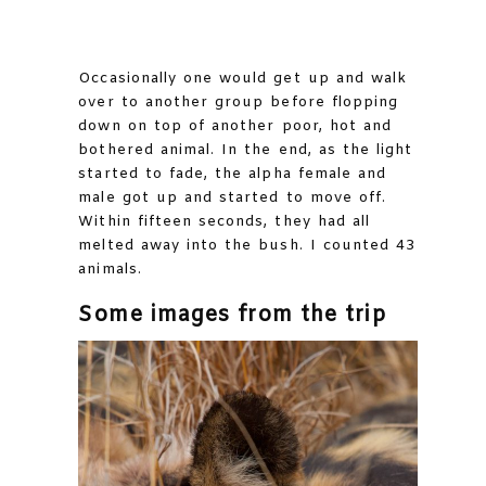
Occasionally one would get up and walk
over to another group before flopping
down on top of another poor, hot and
bothered animal. In the end, as the light
started to fade, the alpha female and
male got up and started to move off.
Within fifteen seconds, they had all
melted away into the bush. I counted 43
animals.
Some images from the trip