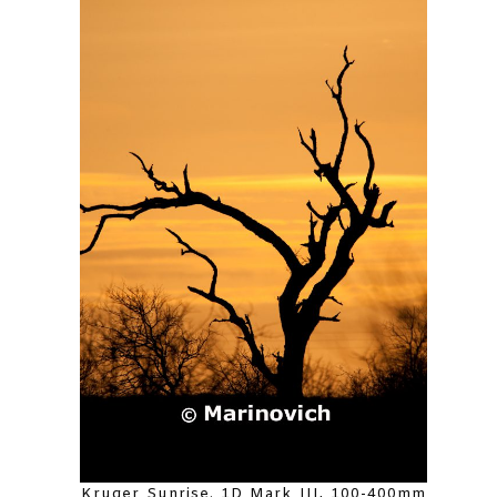
Kruger Sunrise. 1D Mark III, 100-400mm