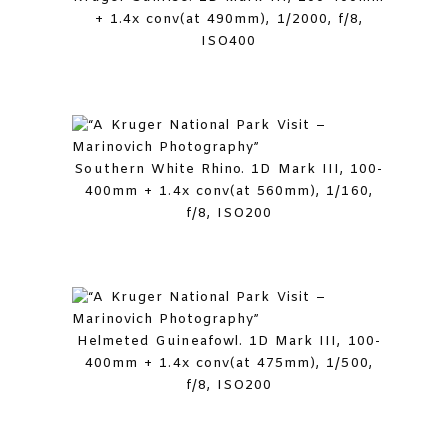
+ 1.4x conv(at 490mm), 1/2000, f/8,
ISO400
Southern White Rhino. 1D Mark III, 100-
400mm + 1.4x conv(at 560mm), 1/160,
f/8, ISO200
Helmeted Guineafowl. 1D Mark III, 100-
400mm + 1.4x conv(at 475mm), 1/500,
f/8, ISO200