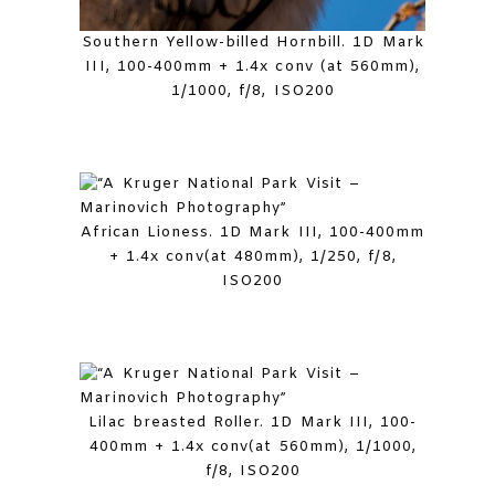
Southern Yellow-billed Hornbill. 1D Mark
III, 100-400mm + 1.4x conv (at 560mm),
1/1000, f/8, ISO200
African Lioness. 1D Mark III, 100-400mm
+ 1.4x conv(at 480mm), 1/250, f/8,
ISO200
Lilac breasted Roller. 1D Mark III, 100-
400mm + 1.4x conv(at 560mm), 1/1000,
f/8, ISO200