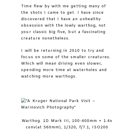
Time flew by with me getting many of
the shots I came to get. I have since
discovered that I have an unhealthy
obsession with the lowly warthog, not
your classic big five, but a fascinating
creature nonetheless.
I will be returning in 2010 to try and
focus on some of the smaller creatures.
Which will mean driving even slower,
spending more time at waterholes and
watching more warthogs.
Warthog. 1D Mark III, 100-400mm + 1.4x
conv(at 560mm), 1/320, f/7.1, ISO200