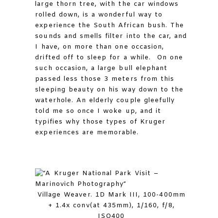
large thorn tree, with the car windows
rolled down, is a wonderful way to
experience the South African bush. The
sounds and smells filter into the car, and
I have, on more than one occasion,
drifted off to sleep for a while. On one
such occasion, a large bull elephant
passed less those 3 meters from this
sleeping beauty on his way down to the
waterhole. An elderly couple gleefully
told me so once I woke up, and it
typifies why those types of Kruger
experiences are memorable.
Village Weaver. 1D Mark III, 100-400mm
+ 1.4x conv(at 435mm), 1/160, f/8,
ISO400