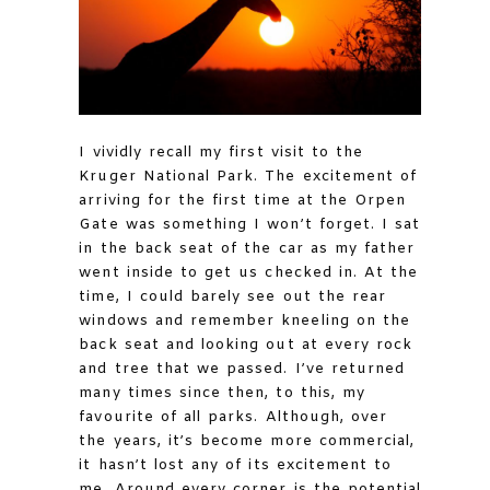
I vividly recall my first visit to the
Kruger National Park. The excitement of
arriving for the first time at the Orpen
Gate was something I won’t forget. I sat
in the back seat of the car as my father
went inside to get us checked in. At the
time, I could barely see out the rear
windows and remember kneeling on the
back seat and looking out at every rock
and tree that we passed. I’ve returned
many times since then, to this, my
favourite of all parks. Although, over
the years, it’s become more commercial,
it hasn’t lost any of its excitement to
me. Around every corner is the potential