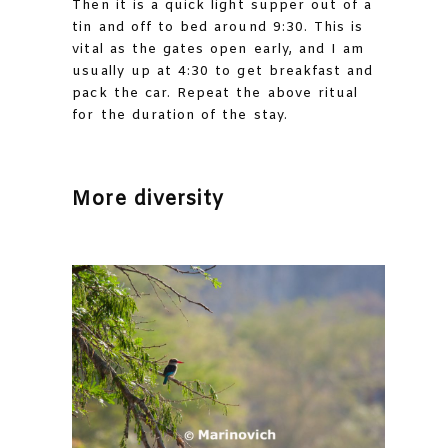
Then it is a quick light supper out of a
tin and off to bed around 9:30. This is
vital as the gates open early, and I am
usually up at 4:30 to get breakfast and
pack the car. Repeat the above ritual
for the duration of the stay.
More diversity