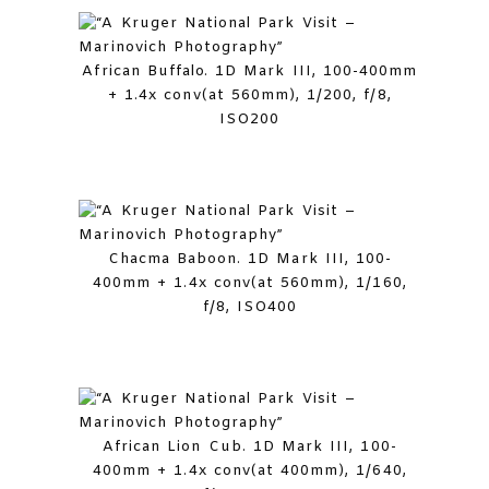
African Buffalo. 1D Mark III, 100-400mm
+ 1.4x conv(at 560mm), 1/200, f/8,
ISO200
Chacma Baboon. 1D Mark III, 100-
400mm + 1.4x conv(at 560mm), 1/160,
f/8, ISO400
African Lion Cub. 1D Mark III, 100-
400mm + 1.4x conv(at 400mm), 1/640,