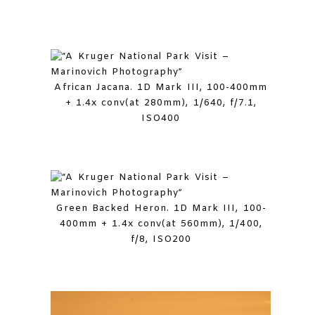
African Jacana. 1D Mark III, 100-400mm
+ 1.4x conv(at 280mm), 1/640, f/7.1,
ISO400
Green Backed Heron. 1D Mark III, 100-
400mm + 1.4x conv(at 560mm), 1/400,
f/8, ISO200