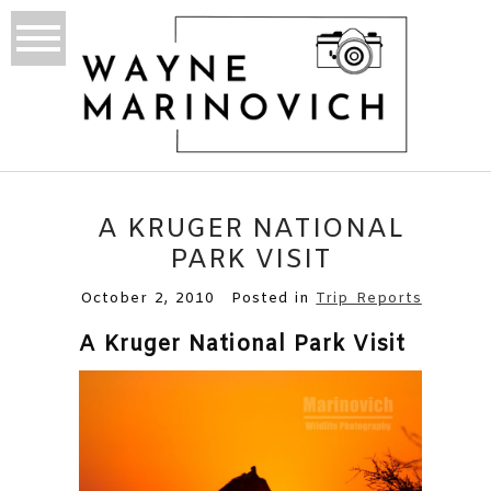
A KRUGER NATIONAL
PARK VISIT
October 2, 2010
Posted in
Trip Reports
A Kruger National Park Visit