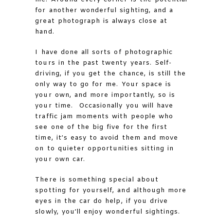
for another wonderful sighting, and a
great photograph is always close at
hand.
I have done all sorts of photographic
tours in the past twenty years. Self-
driving, if you get the chance, is still the
only way to go for me. Your space is
your own, and more importantly, so is
your time. Occasionally you will have
traffic jam moments with people who
see one of the big five for the first
time, it’s easy to avoid them and move
on to quieter opportunities sitting in
your own car.
There is something special about
spotting for yourself, and although more
eyes in the car do help, if you drive
slowly, you’ll enjoy wonderful sightings.