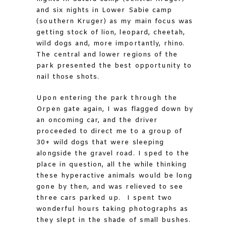
and six nights in Lower Sabie camp
(southern Kruger) as my main focus was
getting stock of lion, leopard, cheetah,
wild dogs and, more importantly, rhino.
The central and lower regions of the
park presented the best opportunity to
nail those shots.
Upon entering the park through the
Orpen gate again, I was flagged down by
an oncoming car, and the driver
proceeded to direct me to a group of
30+ wild dogs that were sleeping
alongside the gravel road. I sped to the
place in question, all the while thinking
these hyperactive animals would be long
gone by then, and was relieved to see
three cars parked up. I spent two
wonderful hours taking photographs as
they slept in the shade of small bushes.