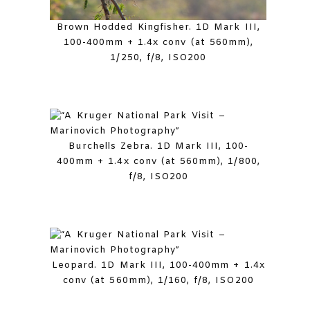
Brown Hodded Kingfisher. 1D Mark III,
100-400mm + 1.4x conv (at 560mm),
1/250, f/8, ISO200
Burchells Zebra. 1D Mark III, 100-
400mm + 1.4x conv (at 560mm), 1/800,
f/8, ISO200
Leopard. 1D Mark III, 100-400mm + 1.4x
conv (at 560mm), 1/160, f/8, ISO200