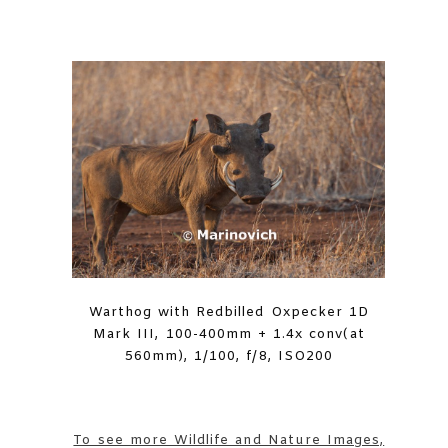
Warthog with Redbilled Oxpecker 1D
Mark III, 100-400mm + 1.4x conv(at
560mm), 1/100, f/8, ISO200
To see more Wildlife and Nature Images,