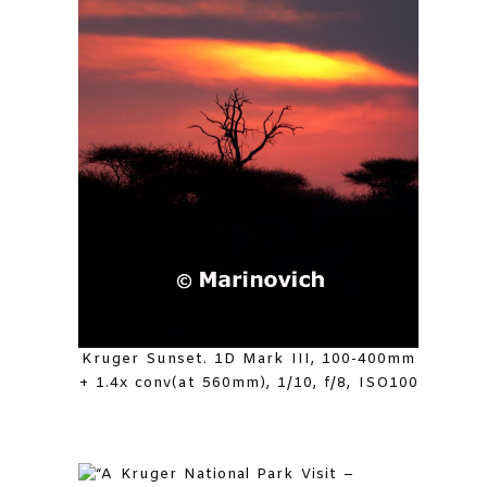
Kruger Sunset. 1D Mark III, 100-400mm
+ 1.4x conv(at 560mm), 1/10, f/8, ISO100