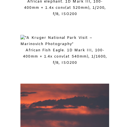
African elephant. 1D Mark III, 100-
400mm + 1.4x conv(at 520mm), 1/200,
f/8, ISO200
African Fish Eagle. 1D Mark III, 100-
400mm + 1.4x conv(at 540mm), 1/1600,
f/8, ISO200