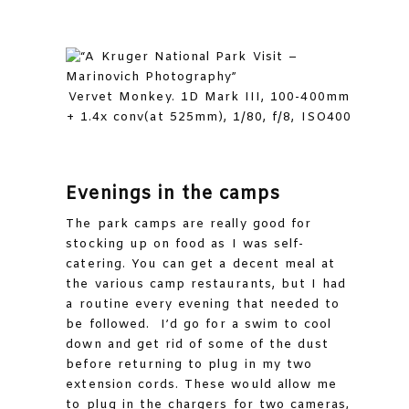
Vervet Monkey. 1D Mark III, 100-400mm
+ 1.4x conv(at 525mm), 1/80, f/8, ISO400
Evenings in the camps
The park camps are really good for
stocking up on food as I was self-
catering. You can get a decent meal at
the various camp restaurants, but I had
a routine every evening that needed to
be followed. I’d go for a swim to cool
down and get rid of some of the dust
before returning to plug in my two
extension cords. These would allow me
to plug in the chargers for two cameras,