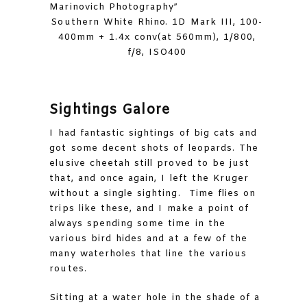
Southern White Rhino. 1D Mark III, 100-
400mm + 1.4x conv(at 560mm), 1/800,
f/8, ISO400
Sightings Galore
I had fantastic sightings of big cats and
got some decent shots of leopards. The
elusive cheetah still proved to be just
that, and once again, I left the Kruger
without a single sighting. Time flies on
trips like these, and I make a point of
always spending some time in the
various bird hides and at a few of the
many waterholes that line the various
routes.
Sitting at a water hole in the shade of a