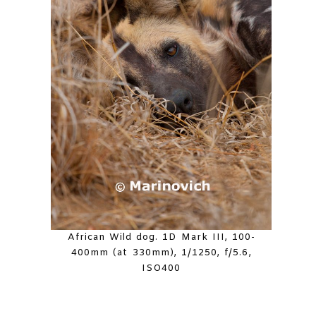
African Wild dog. 1D Mark III, 100-
400mm (at 330mm), 1/1250, f/5.6,
ISO400