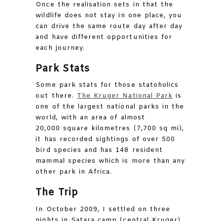
Once the realisation sets in that the
wildlife does not stay in one place, you
can drive the same route day after day
and have different opportunities for
each journey.
Park Stats
Some park stats for those statoholics
out there.
The Kruger National Park
is
one of the largest national parks in the
world, with an area of almost
20,000 square kilometres (7,700 sq mi),
it has recorded sightings of over 500
bird species and has 148 resident
mammal species which is more than any
other park in Africa.
The Trip
In October 2009, I settled on three
nights in Satara camp (central Kruger)