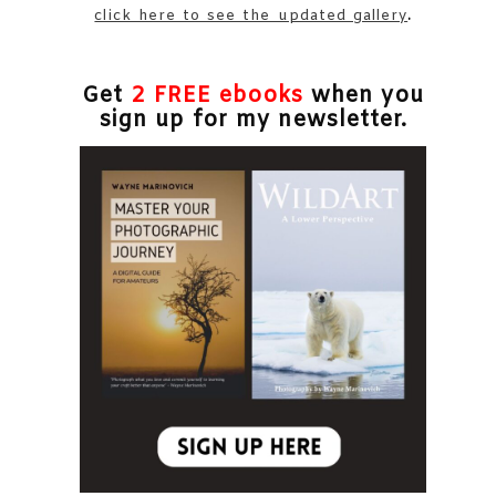
click here to see the updated gallery
.
Get
2 FREE ebooks
when you
sign up for my newsletter.