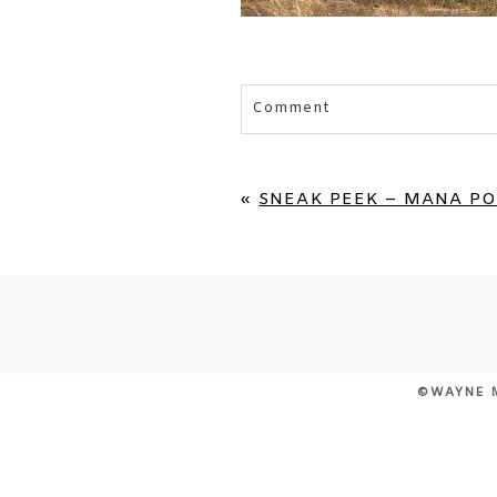
Comment
Your email is
never published 
«
SNEAK PEEK – MANA PO
POST COMMENT
©WAYNE 