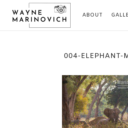
ABOUT
GALL
004-ELEPHANT-