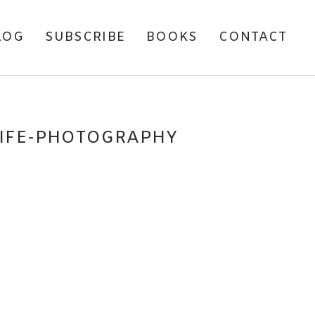
LOG
SUBSCRIBE
BOOKS
CONTACT
LIFE-PHOTOGRAPHY