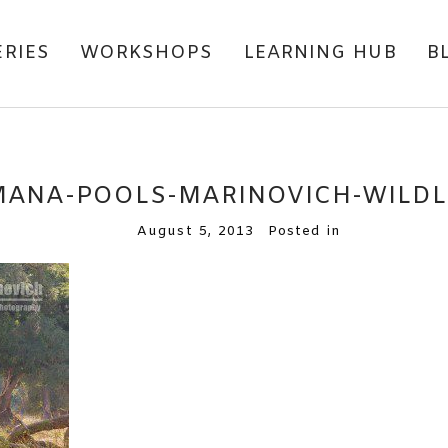
ERIES
WORKSHOPS
LEARNING HUB
B
MANA-POOLS-MARINOVICH-WILD
August 5, 2013
Posted in