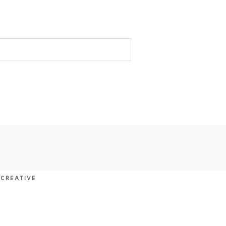
 CREATIVE