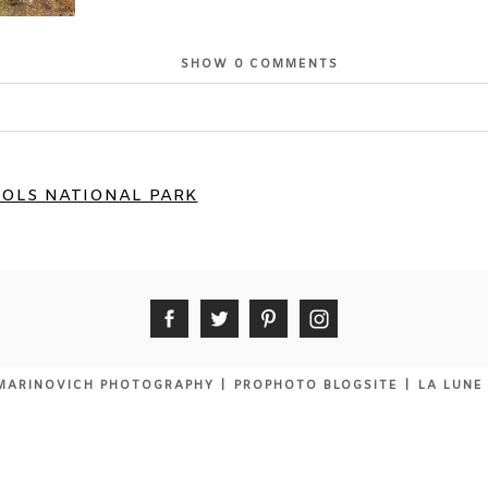
SHOW
0 COMMENTS
or shared. Required fields are marked *
OLS NATIONAL PARK
MARINOVICH PHOTOGRAPHY
|
PROPHOTO BLOGSITE
|
LA LUNE