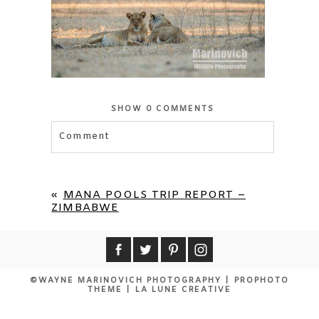
SHOW
0 COMMENTS
Comment
«
MANA POOLS TRIP REPORT –
ZIMBABWE
©WAYNE MARINOVICH PHOTOGRAPHY
|
PROPHOTO
THEME
|
LA LUNE CREATIVE