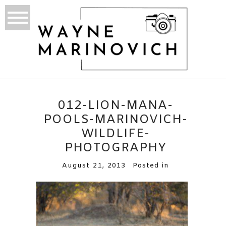
012-LION-MANA-
POOLS-MARINOVICH-
WILDLIFE-
PHOTOGRAPHY
August 21, 2013
Posted in