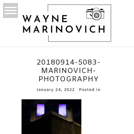
20180914-5083-
MARINOVICH-
PHOTOGRAPHY
January 24, 2022
Posted in