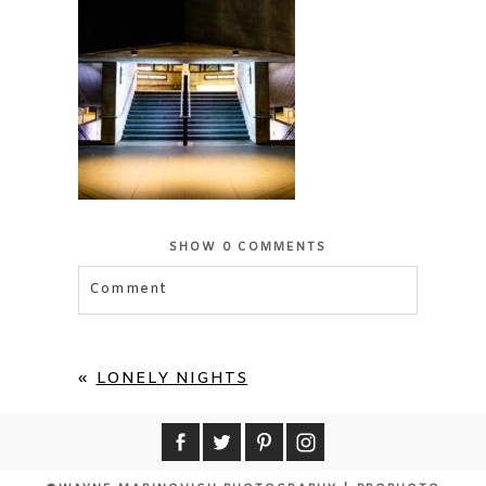
SHOW
0 COMMENTS
Comment
Your email is
never published or shared.
Required fields are marked *
«
LONELY NIGHTS