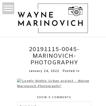
20191115-0045-
MARINOVICH-
PHOTOGRAPHY
January 24, 2022
Posted in
SHOW
0 COMMENTS