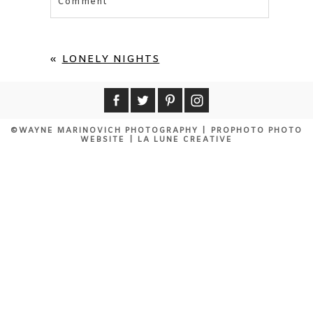
Comment
Your email is
never published or shared.
Required fields are marked *
«
LONELY NIGHTS
©WAYNE MARINOVICH PHOTOGRAPHY
|
PROPHOTO PHOTO
WEBSITE
|
LA LUNE CREATIVE
POST COMMENT