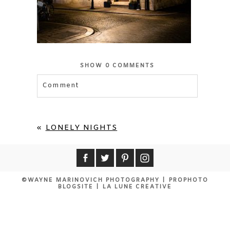
SHOW
0 COMMENTS
Comment
Your email is
never published or shared.
Required fields are marked *
«
LONELY NIGHTS
©WAYNE MARINOVICH PHOTOGRAPHY
|
PROPHOTO
BLOGSITE
|
LA LUNE CREATIVE