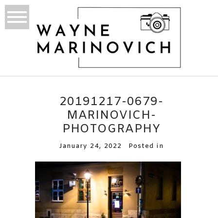
20191217-0679-
MARINOVICH-
PHOTOGRAPHY
January 24, 2022
Posted in