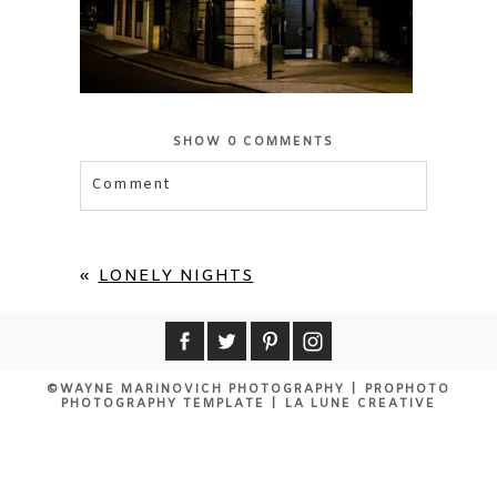
SHOW
0 COMMENTS
Comment
Your email is
never published or shared.
Required fields are marked *
«
LONELY NIGHTS
©WAYNE MARINOVICH PHOTOGRAPHY
|
PROPHOTO
PHOTOGRAPHY TEMPLATE
|
LA LUNE CREATIVE