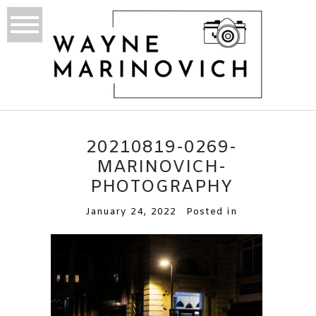
20210819-0269-
MARINOVICH-
PHOTOGRAPHY
January 24, 2022
Posted in