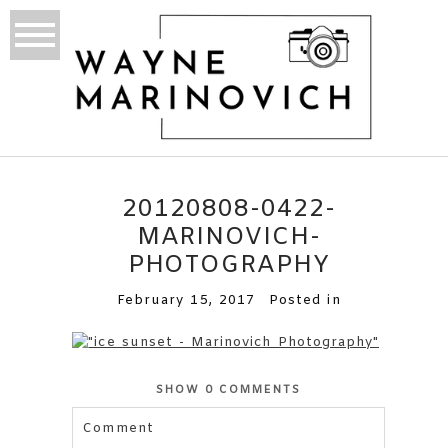
20120808-0422-
MARINOVICH-
PHOTOGRAPHY
February 15, 2017
Posted in
SHOW
0 COMMENTS
Comment