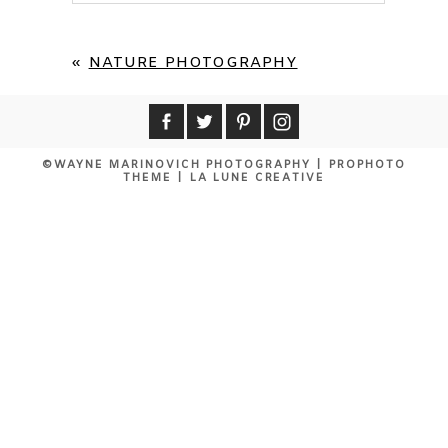
Your email is
never published or shared.
Required fields are marked *
«
NATURE PHOTOGRAPHY
©WAYNE MARINOVICH PHOTOGRAPHY
|
PROPHOTO
THEME
|
LA LUNE CREATIVE
POST COMMENT