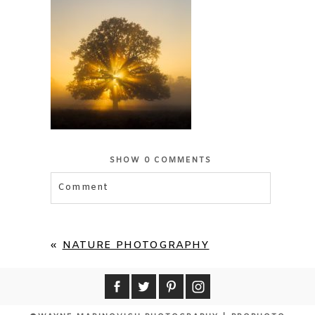
SHOW
0 COMMENTS
Comment
Your email is
never published or shared.
Required fields are marked *
«
NATURE PHOTOGRAPHY