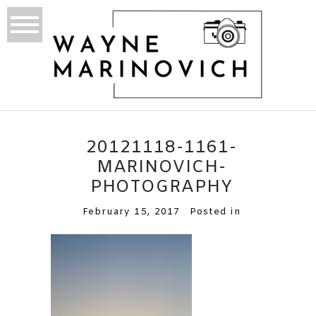
20121118-1161-
MARINOVICH-
PHOTOGRAPHY
February 15, 2017
Posted in