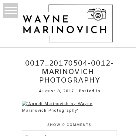
0017_20170504-0012-
MARINOVICH-
PHOTOGRAPHY
August 8, 2017
Posted in
SHOW
0 COMMENTS