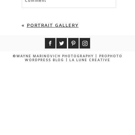
Comment
Your email is
never published or shared.
Required fields are marked *
«
PORTRAIT GALLERY
©WAYNE MARINOVICH PHOTOGRAPHY
|
PROPHOTO
WORDPRESS BLOG
|
LA LUNE CREATIVE
POST COMMENT