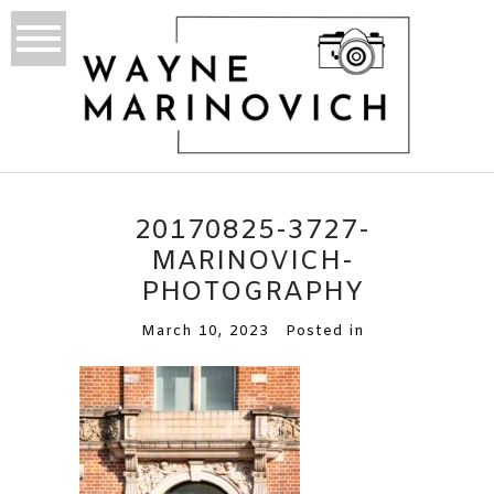
20170825-3727-
MARINOVICH-
PHOTOGRAPHY
March 10, 2023
Posted in