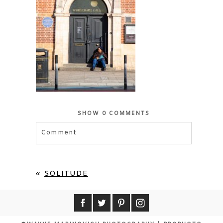
SHOW
0 COMMENTS
Comment
Your email is
never published or shared.
Required fields are marked *
«
SOLITUDE