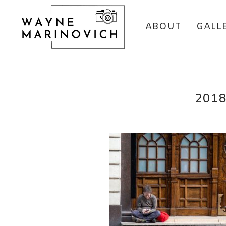
ABOUT
GALL
201