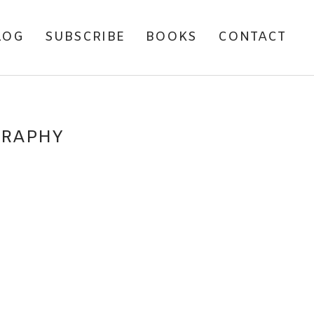
LOG
SUBSCRIBE
BOOKS
CONTACT
GRAPHY