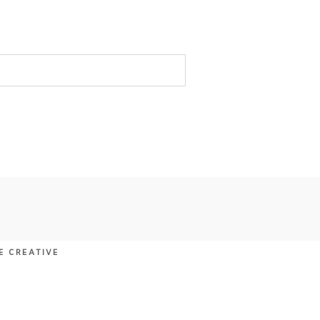
E CREATIVE