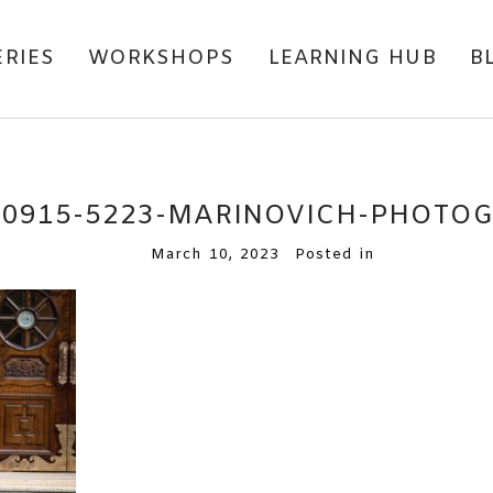
ERIES
WORKSHOPS
LEARNING HUB
B
80915-5223-MARINOVICH-PHOTO
March 10, 2023
Posted in