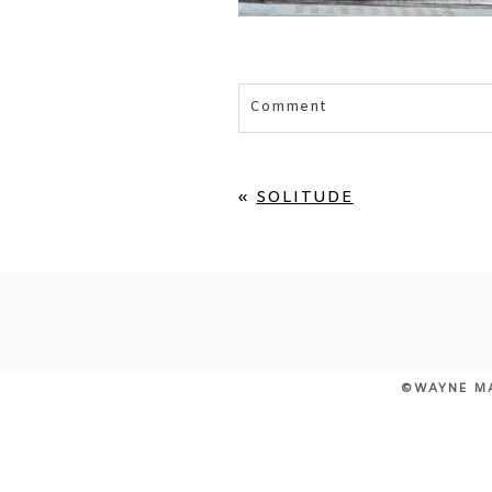
Comment
Your email is
never published 
«
SOLITUDE
POST COMMENT
©WAYNE M