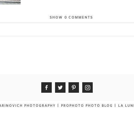
SHOW
0 COMMENTS
or shared. Required fields are marked *
ARINOVICH PHOTOGRAPHY
|
PROPHOTO PHOTO BLOG
|
LA LUN