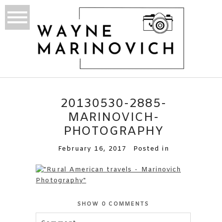
20130530-2885-
MARINOVICH-
PHOTOGRAPHY
February 16, 2017
Posted in
SHOW
0 COMMENTS