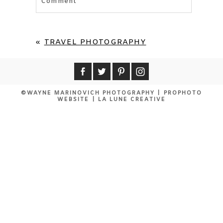
Comment
Your email is
never published or shared.
Required fields are marked *
«
TRAVEL PHOTOGRAPHY
©WAYNE MARINOVICH PHOTOGRAPHY
|
PROPHOTO
WEBSITE
|
LA LUNE CREATIVE
POST COMMENT