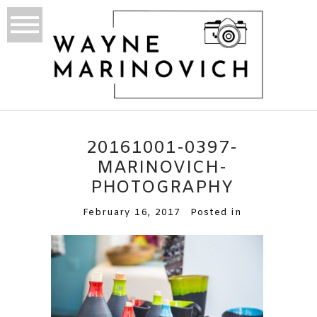
20161001-0397-
MARINOVICH-
PHOTOGRAPHY
February 16, 2017
Posted in