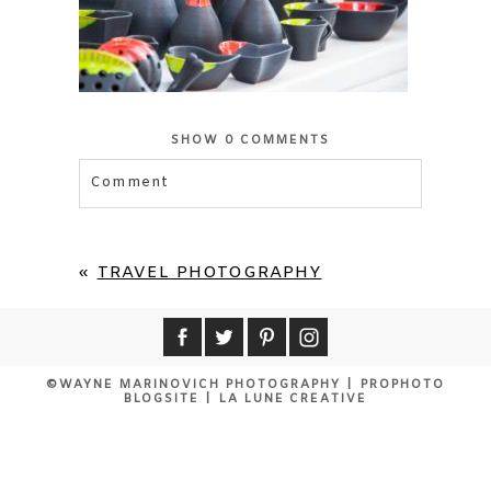
SHOW
0 COMMENTS
Comment
Your email is
never published or shared.
Required fields are marked *
«
TRAVEL PHOTOGRAPHY
©WAYNE MARINOVICH PHOTOGRAPHY
|
PROPHOTO
BLOGSITE
|
LA LUNE CREATIVE