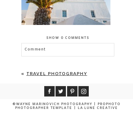
SHOW
0 COMMENTS
Comment
Your email is
never published or shared.
Required fields are marked *
«
TRAVEL PHOTOGRAPHY
©WAYNE MARINOVICH PHOTOGRAPHY
|
PROPHOTO
PHOTOGRAPHER TEMPLATE
|
LA LUNE CREATIVE