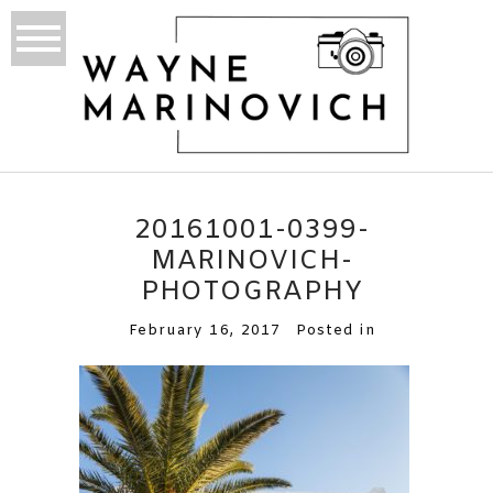
20161001-0399-
MARINOVICH-
PHOTOGRAPHY
February 16, 2017
Posted in