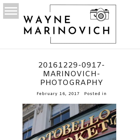
20161229-0917-
MARINOVICH-
PHOTOGRAPHY
February 16, 2017
Posted in