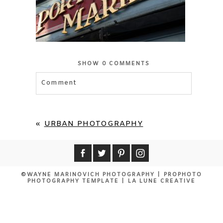
SHOW
0 COMMENTS
Comment
Your email is
never published or shared.
Required fields are marked *
«
URBAN PHOTOGRAPHY
©WAYNE MARINOVICH PHOTOGRAPHY
|
PROPHOTO
PHOTOGRAPHY TEMPLATE
|
LA LUNE CREATIVE