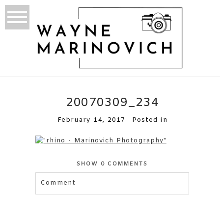
20070309_234
February 14, 2017
Posted in
SHOW
0 COMMENTS
Comment
Your email is
never published or shared.
Required fields are marked *