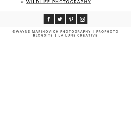
«
WILDLIFE PHOTOGRAPHY
©WAYNE MARINOVICH PHOTOGRAPHY
|
PROPHOTO
BLOGSITE
|
LA LUNE CREATIVE
POST COMMENT