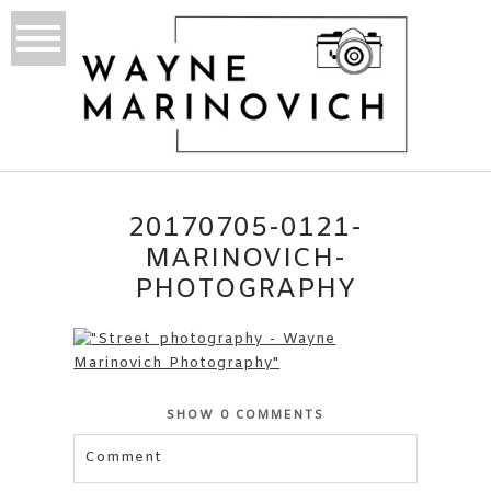
20170705-0121-
MARINOVICH-
PHOTOGRAPHY
SHOW
0 COMMENTS
Comment