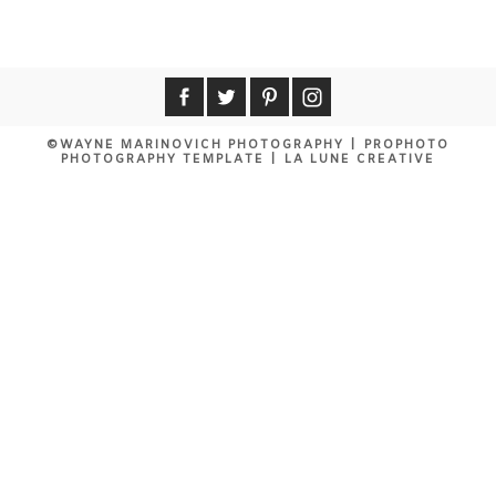
Your email is
never published or shared.
Required fields are marked *
©WAYNE MARINOVICH PHOTOGRAPHY
|
PROPHOTO
PHOTOGRAPHY TEMPLATE
|
LA LUNE CREATIVE
POST COMMENT