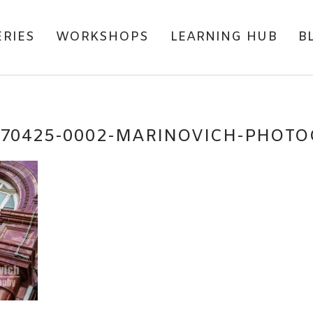
ERIES
WORKSHOPS
LEARNING HUB
B
170425-0002-MARINOVICH-PHOT