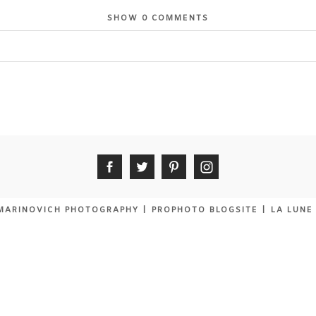
SHOW
0 COMMENTS
 shared. Required fields are marked *
MARINOVICH PHOTOGRAPHY
|
PROPHOTO BLOGSITE
|
LA LUNE