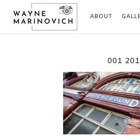
ABOUT
GALL
001 20