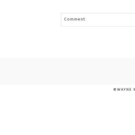
Comment
Your email is
never published or
POST COMMENT
©WAYNE 