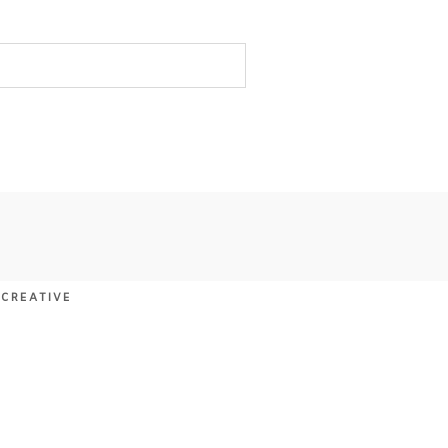
 CREATIVE