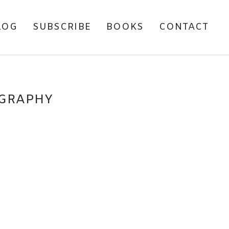
LOG
SUBSCRIBE
BOOKS
CONTACT
OGRAPHY