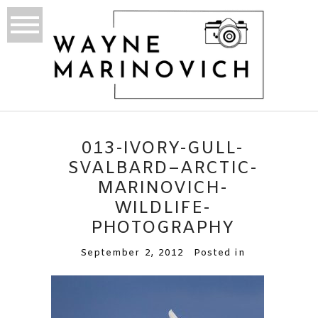
013-IVORY-GULL-
SVALBARD–ARCTIC-
MARINOVICH-
WILDLIFE-
PHOTOGRAPHY
September 2, 2012
Posted in