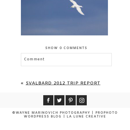
SHOW
0 COMMENTS
Comment
Your email is
never published or shared.
Required fields are marked *
«
SVALBARD 2012 TRIP REPORT
©WAYNE MARINOVICH PHOTOGRAPHY
|
PROPHOTO
WORDPRESS BLOG
|
LA LUNE CREATIVE